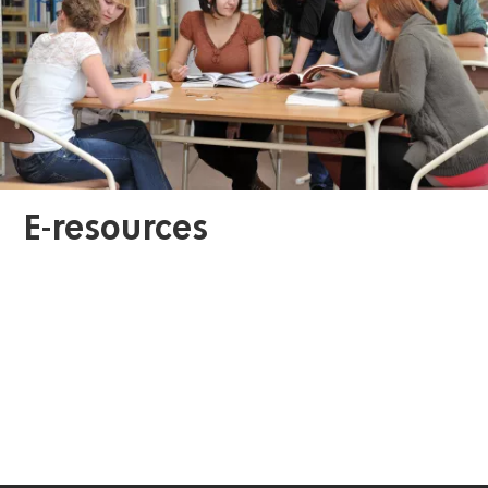
E-resources