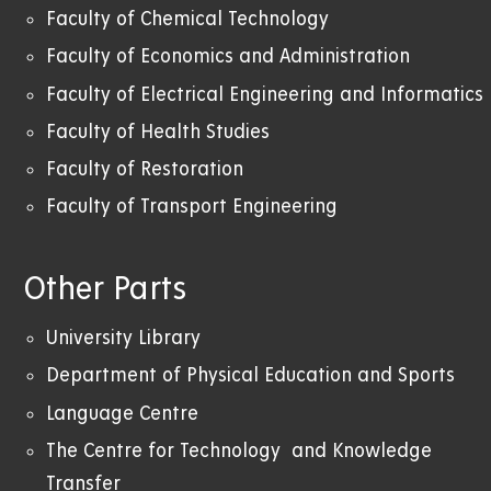
Faculty of Chemical Technology
Faculty of Economics and Administration
Faculty of Electrical Engineering and Informatics
Faculty of Health Studies
Faculty of Restoration
Faculty of Transport Engineering
Other Parts
University Library
Department of Physical Education and Sports
Language Centre
The Centre for Technology and Knowledge
Transfer