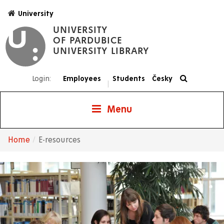
Skip
University
to
UNIVERSITY
main
OF PARDUBICE
content
UNIVERSITY LIBRARY
Login:
Employees
Students
Česky
|
Menu
Home
E-resources
Breadcrumb