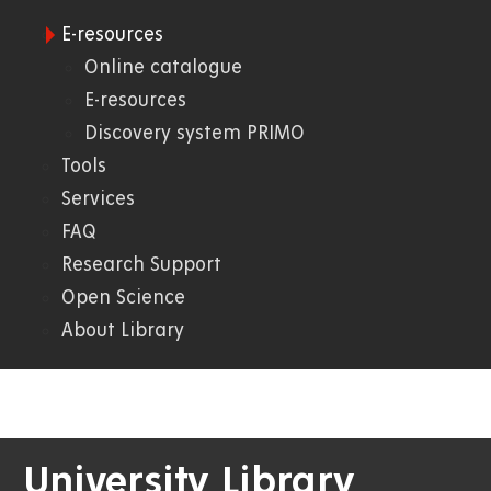
E-resources
09.
Online catalogue
E-resources
Knihovna
Discovery system PRIMO
Tools
Services
FAQ
Research Support
Open Science
About Library
University Library