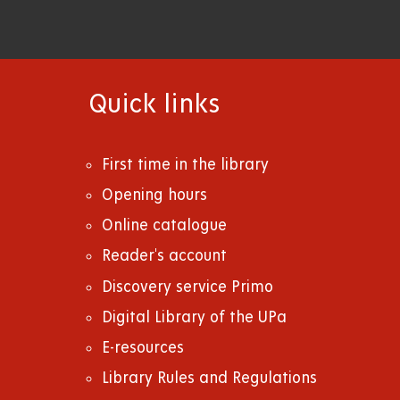
Quick links
First time in the library
Opening hours
Online catalogue
Reader's account
Discovery service Primo
Digital Library of the UPa
E-resources
Library Rules and Regulations