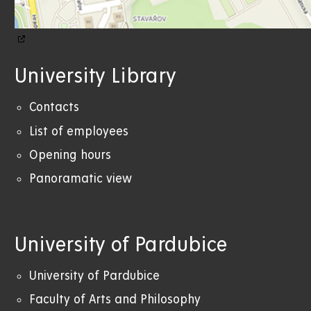
University Library
Contacts
List of employees
Opening hours
Panoramatic view
University of Pardubice
University of Pardubice
Faculty of Arts and Philosophy