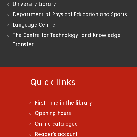
University Library
Department of Physical Education and Sports
Language Centre
The Centre for Technology and Knowledge
Transfer
Quick links
First time in the library
Opening hours
Online catalogue
Reader's account