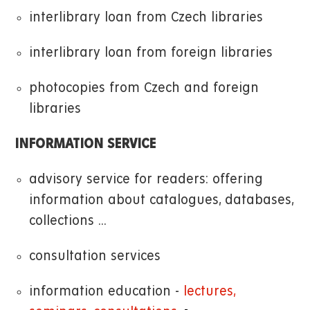
interlibrary loan from Czech libraries
interlibrary loan from foreign libraries
photocopies from Czech and foreign
libraries
INFORMATION SERVICE
advisory service for readers: offering
information about catalogues, databases,
collections ...
consultation services
information education -
lectures,