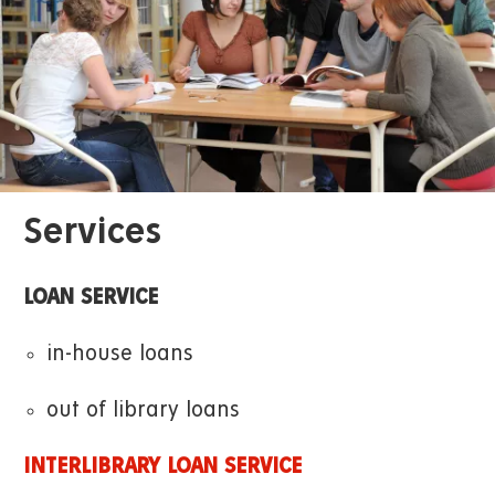
Services
LOAN SERVICE
in-house loans
out of library loans
INTERLIBRARY LOAN SERVICE