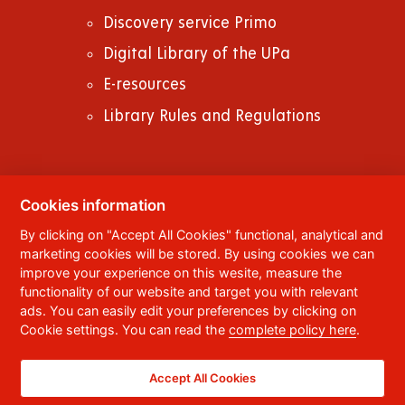
Discovery service Primo
Digital Library of the UPa
E-resources
Library Rules and Regulations
Cookies information
© 2023
University of Pardubice
,
Studentská
By clicking on "Accept All Cookies" functional, analytical and
95
,
532 10
Pardubice 2
marketing cookies will be stored. By using cookies we can
Phone:
+420 466 036 111, 466 036 112, 466 036
improve your experience on this wesite, measure the
113
functionality of our website and target you with relevant
ads. You can easily edit your preferences by clicking on
,
Webmaster
RSS
Cookie settings. You can read the
complete policy here
.
Data box ID:
f5vj9hu
Accessibility Statement
Accept All Cookies