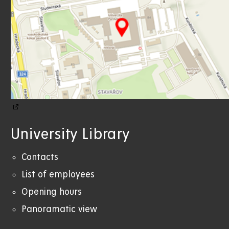
University Library
Contacts
List of employees
Opening hours
Panoramatic view