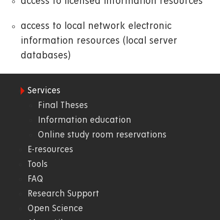
access to licensed information resources
access to local network electronic
information resources (local server
databases)
Services
09.
Final Theses
Information education
Knihovna
Online study room reservations
E-resources
Tools
FAQ
Research Support
Open Science