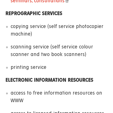
seminars, consultations
REPROGRAPHIC SERVICES
copying service (self service photocopier
machine)
scanning service (self service colour
scanner and two book scanners)
printing service
ELECTRONIC INFORMATION RESOURCES
access to free information resources on
WWW