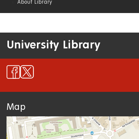
About Library
University Library
Map