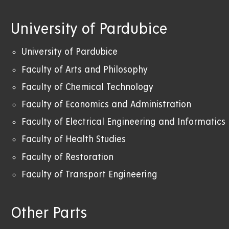
University of Pardubice
University of Pardubice
Faculty of Arts and Philosophy
Faculty of Chemical Technology
Faculty of Economics and Administration
Faculty of Electrical Engineering and Informatics
Faculty of Health Studies
Faculty of Restoration
Faculty of Transport Engineering
Other Parts