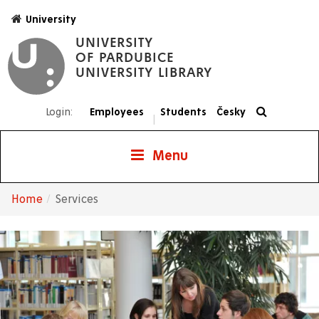
Skip
University
to
UNIVERSITY
main
OF PARDUBICE
content
UNIVERSITY LIBRARY
Login:
Employees
Students
Česky
|
Menu
Home
Services
Breadcrumb